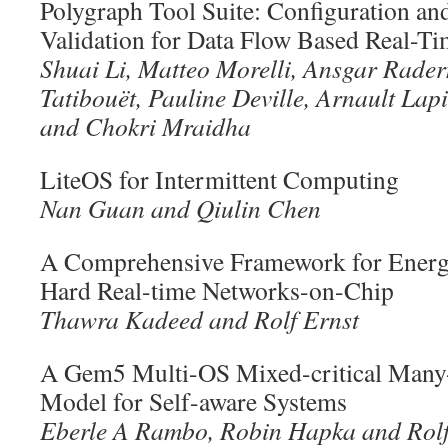
Polygraph Tool Suite: Configuration a
Validation for Data Flow Based Real-T
Shuai Li, Matteo Morelli, Ansgar Rader
Tatibouët, Pauline Deville, Arnault Lap
and Chokri Mraidha
LiteOS for Intermittent Computing
Nan Guan and Qiulin Chen
A Comprehensive Framework for Ener
Hard Real-time Networks-on-Chip
Thawra Kadeed and Rolf Ernst
A Gem5 Multi-OS Mixed-critical Many-
Model for Self-aware Systems
Eberle A Rambo, Robin Hapka and Rolf