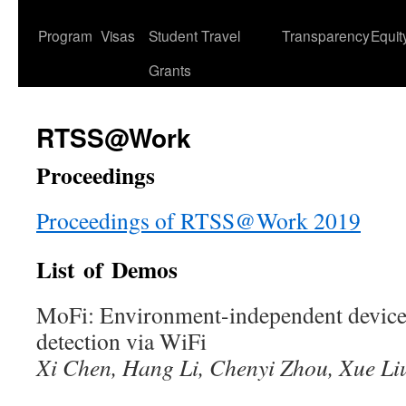
content
Program
Visas
Student Travel
Transparency
Equit
Grants
RTSS@Work
Proceedings
Proceedings of RTSS@Work 2019
List of Demos
MoFi: Environment-independent devic
detection via WiFi
Xi Chen, Hang Li, Chenyi Zhou, Xue L