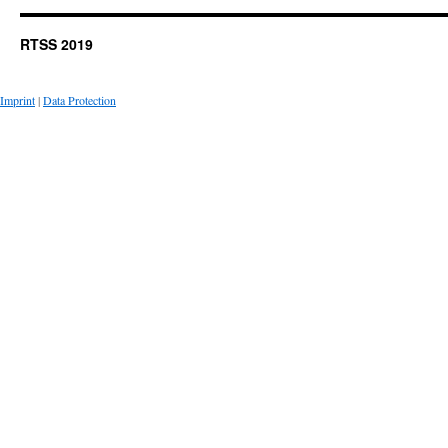
RTSS 2019
Imprint
|
Data Protection