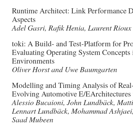
Runtime Architect: Link Performance D
Aspects
Adel Gasri, Rafik Henia, Laurent Rioux
toki: A Build- and Test-Platform for Pr
Evaluating Operating System Concepts 
Environments
Oliver Horst and Uwe Baumgarten
Modelling and Timing Analysis of Real
Evolving Automotive E/EArchitectures
Alessio Bucaioni, John Lundbäck, Matt
Lennart Lundbäck, Mohammad Ashjaei,
Saad Mubeen