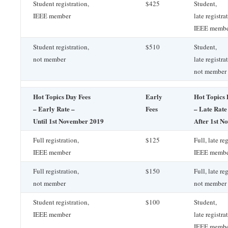
Student registration,
$425
Student,
IEEE member
late registra
IEEE memb
Student registration,
$510
Student,
not member
late registra
not member
Hot Topics Day Fees
Early
Hot Topics 
– Early Rate –
Fees
– Late Rate
Until 1st November 2019
After 1st N
Full registration,
$125
Full, late re
IEEE member
IEEE memb
Full registration,
$150
Full, late re
not member
not member
Student registration,
$100
Student,
IEEE member
late registra
IEEE memb