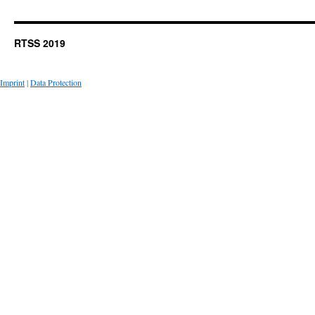
RTSS 2019
Imprint
|
Data Protection