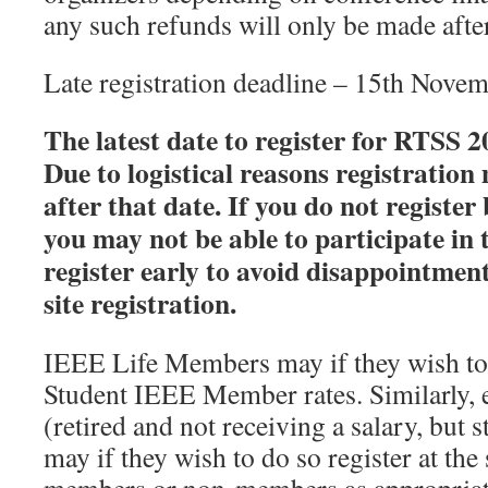
any such refunds will only be made afte
Late registration deadline – 15th Nove
The latest date to register for RTSS 
Due to logistical reasons registration
after that date. If you do not registe
you may not be able to participate in 
register early to avoid disappointment
site registration.
IEEE Life Members may if they wish to d
Student IEEE Member rates. Similarly, e
(retired and not receiving a salary, but st
may if they wish to do so register at the