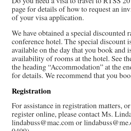
Do you need a visa to travel to RTSS 201
page for details of how to request an invi
of your visa application.
We have obtained a special discounted r
conference hotel. The special discount is
available on the day that you book and i
availability of rooms at the hotel. See t
the heading “Accommodation” at the en
for details. We recommend that you book
Registration
For assistance in registration matters, o
register online, please contact Ms. Lin
lindabuss@mac.com or lindabuss@me.c
0499).