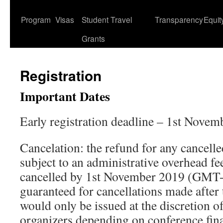
content
Program
Visas
Student Travel
Transparency
Equit
Grants
Registration
Important Dates
Early registration deadline – 1st Nove
Cancelation: the refund for any cancelled
subject to an administrative overhead f
cancelled by 1st November 2019 (GMT-
guaranteed for cancellations made after 
would only be issued at the discretion o
organizers depending on conference fin