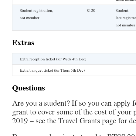
Student registration,
$120
Student,
not member
late registra
not member
Extras
Extra reception ticket (for Weds 4th Dec)
Extra banquet ticket (for Thurs 5th Dec)
Questions
Are you a student? If so you can apply fo
grant to cover some of the cost of your 
2019 – see the Travel Grants page for det