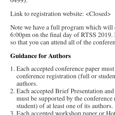
Link to registration website: <Closed>
Note we have a full program which will
6:00pm on the final day of RTSS 2019. P
so that you can attend all of the confere
Guidance for Authors
Each accepted conference paper must
conference registration (full or student
authors.
Each accepted Brief Presentation a
must be supported by the conference re
student) of at least one of its authors.
Each accepted workshop paper or Ho