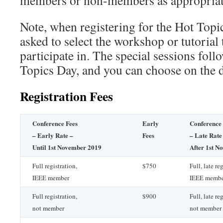
members or non-members as appropriat
Note, when registering for the Hot Topi
asked to select the workshop or tutorial 
participate in. The special sessions foll
Topics Day, and you can choose on the 
Registration Fees
Conference Fees
Early
Conference 
– Early Rate –
Fees
– Late Rate
Until 1st November 2019
After 1st N
Full registration,
$750
Full, late re
IEEE member
IEEE memb
Full registration,
$900
Full, late re
not member
not member