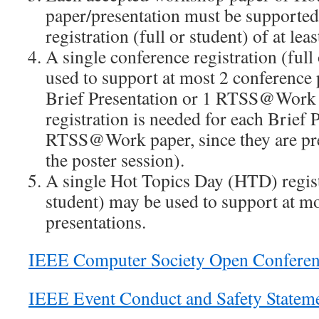
paper/presentation must be supporte
registration (full or student) of at leas
A single conference registration (full
used to support at most 2 conference 
Brief Presentation or 1 RTSS@Work p
registration is needed for each Brief 
RTSS@Work paper, since they are pres
the poster session).
A single Hot Topics Day (HTD) registr
student) may be used to support at m
presentations.
IEEE Computer Society Open Conferen
IEEE Event Conduct and Safety Statem