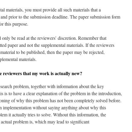
l materials, you must provide all such materials that a
m and prior to the submission deadline. The paper submission form
or this purpose.
ll only be read at the reviewers’ discretion. Remember that
ted paper and not the supplemental materials. If the reviewers
t material to be published, then the paper may be rejected,
pplemental materials.
e reviewers that my work is actually new?
research problem, together with information about the key
s is to have a clear explanation of the problem in the introduction,
ioning of why this problem has not been completely solved before.
an implementation without saying anything about why this
m it actually tries to solve. Without this information, the
 actual problem is, which may lead to significant