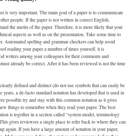
per is very important. The main goal of a paper is to communicate
other people. If the paper is not written in correct English,
and the merits of the paper. Therefore, it is more likely that your
chnical aspects as well as on the presentation. Take some time to
per. Automated spelling and grammar checkers can help avoid
of reading your paper a number of times yourself, it is
d writers among your colleagues for their comments and
must already be correct. After it has been reviewed is not the time
clearly defined and distinct (do not use symbols that can easily be
 years, a de-facto standard notation has developed that is used in
e possible try and stay with this common notation as it gives
r new things to remember when they read your paper. The best
tion is together in a section called “system model, terminology
This gives reviewers a single place to refer back to where they can
up again. If you have a large amount of notation in your paper,