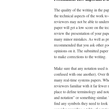
The quality of the writing in the pa
the technical aspects of the work to 
reviewers may not be able to underst
paper will get a low score on the te
review the presentation of your pa
many minor mistakes. As well as pro
recommended that you ask other goo
opinions on it. The submitted paper 
to make corrections to the writing.
Make sure that any notation used is 
confused with one another). Over the
many real-time systems papers. Wher
reviewers familiar with it far fewe
place to define terminology and nota
and notation” or something similar. 
find any symbols they need to look 