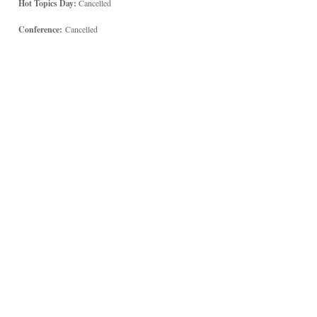
Hot Topics Day:
Cancelled
Conference:
Cancelled