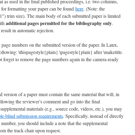
t as used in the final published proceedings, i.e. two columns,
 for formatting your paper can be found
here
. (Note: the
1″) trim size). The main body of each submitted paper is limited
additional pages permitted for the bibliography only
ith
.
result in automatic rejection.
g page numbers on the submitted version of the paper. In Latex,
ollowing: \thispagestyle{plain} \pagestyle{plain} after \maketitle.
not forget to remove the page numbers again in the camera-ready
d version of a paper must contain the same material that will, in
ollowing the reviewer’s comment and go into the final
supplemental materials (e.g., source code, videos, etc.), you may
le-blind submission requirements
. Specifically, instead of directly
 number, you should include a note that the supplemental
from the track chair upon request.