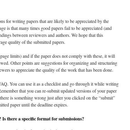
ns for writing papers that are likely to be appreciated by the
age is that many times good papers fail to be appreciated (and
ndings between reviewers and authors. We hope that this
age quality of the submitted papers.
page limits) and if the paper does not comply with these, it will
ewed. Other points are suggestions for organizing and structuring
iewers to appreciate the quality of the work that has been done.
FAQ. You can use it as a checklist and go through it while writing
Remember that you can re-submit updated versions of your paper
e there is something wrong just after you clicked on the “submit”
itted paper until the deadline expires.
? Is there a specific format for submissions?