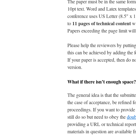
The paper must be in the same forma
10pt text. Word and Latex templates
conference uses US Letter (8.5″ x 1
11 pages of technical content
to
w
Papers exceeding the page limit will 
Please help the reviewers by puttin
this can be achieved by adding the f
If your paper is accepted, then do 
version.
What if there isn’t enough space?
The general idea is that the submitte
the case of acceptance, be refined f
proceedings. If you want to provide 
still do so but need to obey the
doub
providing a URL or technical report
materials in question are available 