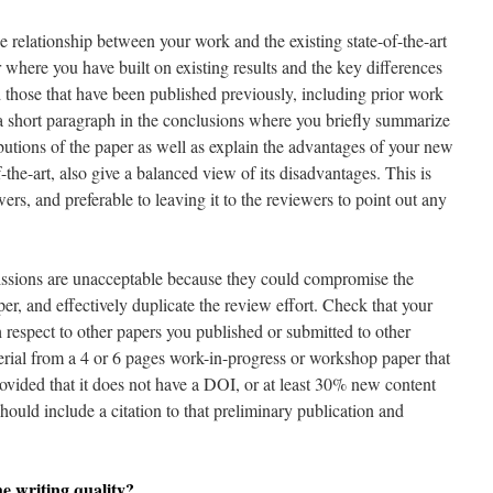
e relationship between your work and the existing state-of-the-art
 where you have built on existing results and the key differences
those that have been published previously, including prior work
a short paragraph in the conclusions where you briefly summarize
butions of the paper as well as explain the advantages of your new
-the-art, also give a balanced view of its disadvantages. This is
ers, and preferable to leaving it to the reviewers to point out any
ssions are unacceptable because they could compromise the
per, and effectively duplicate the review effort. Check that your
respect to other papers you published or submitted to other
erial from a 4 or 6 pages work-in-progress or workshop paper that
rovided that it does not have a DOI, or at least 30% new content
ould include a citation to that preliminary publication and
e writing quality?