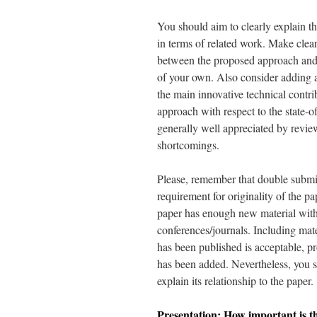
You should aim to clearly explain th
in terms of related work. Make clear
between the proposed approach and 
of your own. Also consider adding 
the main innovative technical contri
approach with respect to the state-of
generally well appreciated by review
shortcomings.
Please, remember that double submi
requirement for originality of the pa
paper has enough new material with 
conferences/journals. Including mat
has been published is acceptable, p
has been added. Nevertheless, you sh
explain its relationship to the paper.
Presentation: How important is th