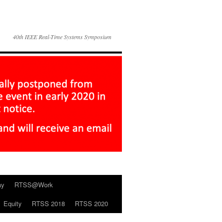
40th IEEE Real-Time Systems Symposium
ay
RTSS@Work
Equity
RTSS 2018
RTSS 2020