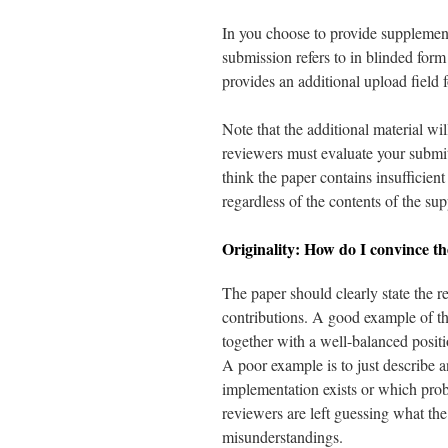
In you choose to provide supplementa
submission refers to in blinded for
provides an additional upload field f
Note that the additional material wi
reviewers must evaluate your submit
think the paper contains insufficien
regardless of the contents of the su
Originality: How do I convince th
The paper should clearly state the 
contributions. A good example of thi
together with a well-balanced posit
A poor example is to just describe 
implementation exists or which proble
reviewers are left guessing what the
misunderstandings.