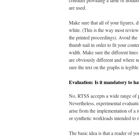
consider providing a table of notat
are used.
Make sure that all of your figures, 
white. (This is the way most reviewe
the printed proceedings). Avoid the 
thumb nail in order to fit your conte
width. Make sure the different lines
are obviously different and where ne
sure the text on the graphs is legibl
Evaluation: Is it mandatory to ha
No, RTSS accepts a wide range of p
Nevertheless, experimental evaluati
arise from the implementation of a r
or synthetic workloads intended to 
The basic idea is that a reader of y