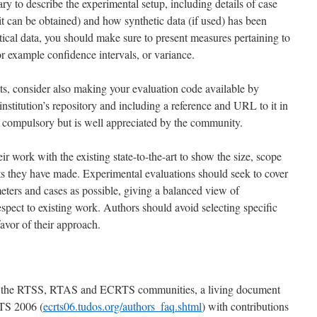
ary to describe the experimental setup, including details of case
t can be obtained) and how synthetic data (if used) has been
istical data, you should make sure to present measures pertaining to
for example confidence intervals, or variance.
ults, consider also making your evaluation code available by
nstitution’s repository and including a reference and URL to it in
ot compulsory but is well appreciated by the community.
r work with the existing state-to-the-art to show the size, scope
ts they have made. Experimental evaluations should seek to cover
meters and cases as possible, giving a balanced view of
spect to existing work. Authors should avoid selecting specific
avor of their approach.
by the RTSS, RTAS and ECRTS communities, a living document
RTS 2006 (
ecrts06.tudos.org/authors_faq.shtml
) with contributions