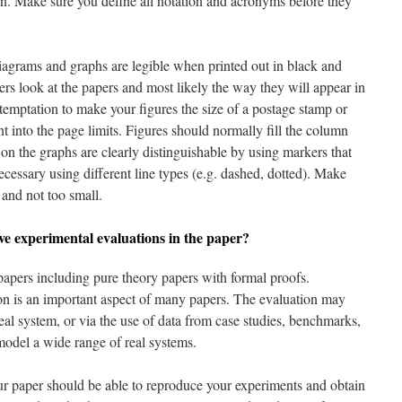
ion. Make sure you define all notation and acronyms before they
diagrams and graphs are legible when printed out in black and
rs look at the papers and most likely the way they will appear in
temptation to make your figures the size of a postage stamp or
nt into the page limits. Figures should normally fill the column
 on the graphs are clearly distinguishable by using markers that
cessary using different line types (e.g. dashed, dotted). Make
e and not too small.
ve experimental evaluations in the paper?
apers including pure theory papers with formal proofs.
on is an important aspect of many papers. The evaluation may
eal system, or via the use of data from case studies, benchmarks,
model a wide range of real systems.
our paper should be able to reproduce your experiments and obtain