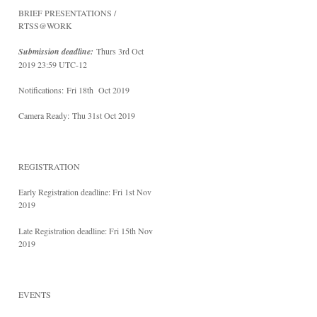
BRIEF PRESENTATIONS /
RTSS@WORK
Submission deadline:
Thurs 3rd Oct
2019 23:59 UTC-12
Notifications:
Fri 18th Oct 2019
Camera Ready:
Thu 31st Oct 2019
REGISTRATION
Early Registration deadline: Fri 1st Nov
2019
Late Registration deadline: Fri 15th Nov
2019
EVENTS