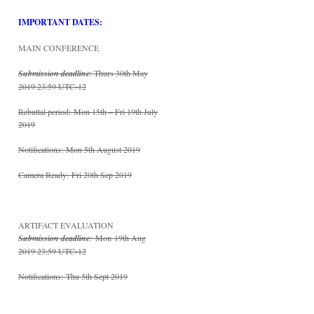
IMPORTANT DATES:
MAIN CONFERENCE
Submission deadline
: Thurs 30th May
2019 23:59 UTC-12
Rebuttal period:
Mon 15th – Fri 19th July
2019
Notifications:
Mon 5th August 2019
Camera Ready:
Fri 20th Sep 2019
ARTIFACT EVALUATION
Submission deadline
:
Mon 19th Aug
2019 23:59 UTC-12
Notifications:
Thu 5th Sept 2019