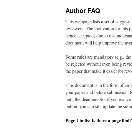
content
Author FAQ
This webpage lists a set of suggestio
reviewers. The motivation for this p
hence accepted) due to misundersta
document will help improve the aver
Some rules are mandatory (e.g., the 
be rejected without even being revi
the paper that make it easier for rev
This document is in the form of an 
your paper and before submission. 
until the deadline. So, if you realiz
button, you can still update the subm
Page Limits: Is there a page limit