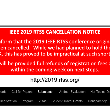
ards
Call for Papers
Submission
Artifact Evaluation
Hot Topics D
Registration
Program
Visas
Student Travel Grants
Transparency