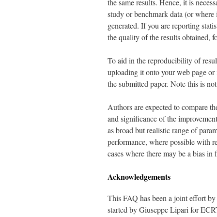
the same results. Hence, it is necess
study or benchmark data (or where i
generated. If you are reporting stat
the quality of the results obtained, 
To aid in the reproducibility of res
uploading it onto your web page or i
the submitted paper. Note this is n
Authors are expected to compare thei
and significance of the improvemen
as broad but realistic range of para
performance, where possible with re
cases where there may be a bias in f
Acknowledgements
This FAQ has been a joint effort 
started by Giuseppe Lipari for EC