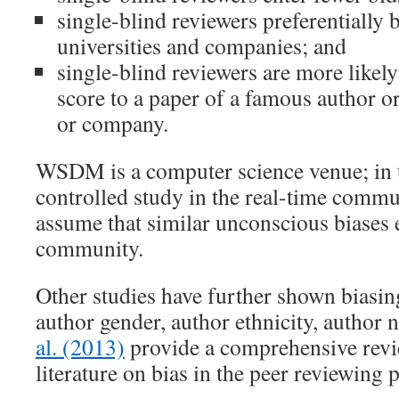
single-blind reviewers preferentially
universities and companies; and
single-blind reviewers are more likely
score to a paper of a famous author o
or company.
WSDM is a computer science venue; in t
controlled study in the real-time commun
assume that similar unconscious biases e
community.
Other studies have further shown biasing
author gender, author ethnicity, author n
al. (2013)
provide a comprehensive revie
literature on bias in the peer reviewing 