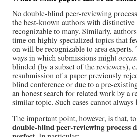
No double-blind peer-reviewing process 
the best-known authors with distinctive s
recognizable to many. Similarly, author
time on highly specialized topics that f
on will be recognizable to area experts.
ways in which submissions might
occas
blinded (by a subset of the reviewers), e.
resubmission of a paper previously reje
blind conference or due to a pre-existin
an honest search for related work by a 
similar topic. Such cases cannot always 
The important point, however, is that, to
double-blind peer-reviewing process d
perfect
. In particular: