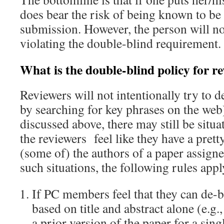
does bear the risk of being known to be 
submission. However, the person will no
violating the double-blind requirement.
What is the double-blind policy for r
Reviewers will not intentionally try to de
by searching for key phrases on the web
discussed above, there may still be situ
the reviewers feel like they have a pret
(some of) the authors of a paper assign
such situations, the following rules appl
If PC members feel that they can de-
based on title and abstract alone (e.g
a prior version of the paper for a sin