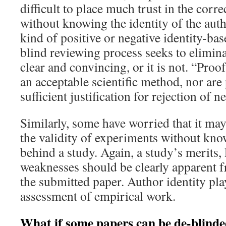
difficult to place much trust in the corre
without knowing the identity of the autho
kind of positive or negative identity-bas
blind reviewing process seeks to eliminat
clear and convincing, or it is not. “Proof
an acceptable scientific method, nor are
sufficient justification for rejection of n
Similarly, some have worried that it may
the validity of experiments without kno
behind a study. Again, a study’s merits, 
weaknesses should be clearly apparent 
the submitted paper. Author identity play
assessment of empirical work.
What if some papers can be de-blind