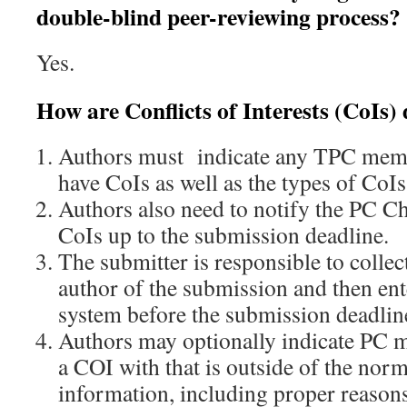
double-blind peer-reviewing process?
Yes.
How are Conflicts of Interests (CoIs)
Authors must indicate any TPC mem
have CoIs as well as the types of CoIs
Authors also need to notify the PC Ch
CoIs up to the submission deadline.
The submitter is responsible to collec
author of the submission and then ent
system before the submission deadlin
Authors may optionally indicate PC m
a COI with that is outside of the nor
information, including proper reasons