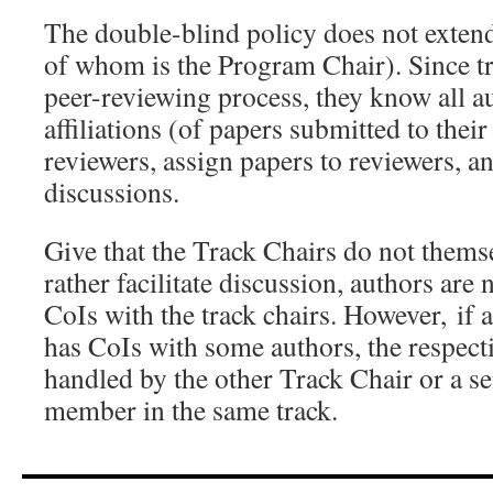
The double-blind policy does not exten
of whom is the Program Chair). Since tr
peer-reviewing process, they know all au
affiliations (of papers submitted to their
reviewers, assign papers to reviewers, an
discussions.
Give that the Track Chairs do not thems
rather facilitate discussion, authors are 
CoIs with the track chairs. However, if 
has CoIs with some authors, the respecti
handled by the other Track Chair or a se
member in the same track.