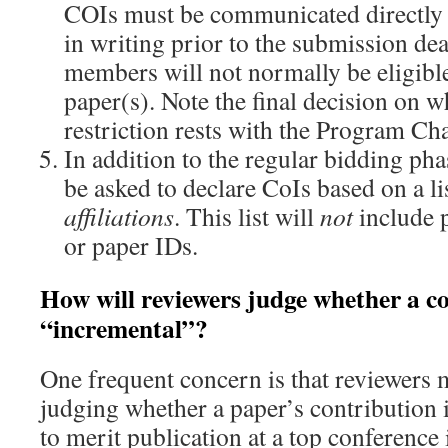
COIs must be communicated directly 
in writing prior to the submission de
members will not normally be eligible
paper(s). Note the final decision on w
restriction rests with the Program Cha
In addition to the regular bidding ph
be asked to declare CoIs based on a li
affiliations
. This list will
not
include p
or paper IDs.
How will reviewers judge whether a co
“incremental”?
One frequent concern is that reviewers 
judging whether a paper’s contribution 
to merit publication at a top conference