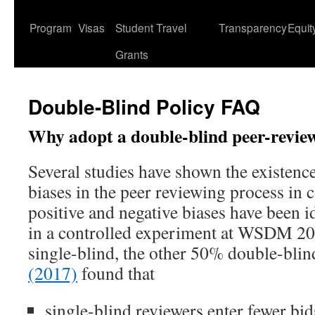
content
Program
Visas
Student Travel
Transparency
Equit
Grants
Double-Blind Policy FAQ
Why adopt a double-blind peer-revie
Several studies have shown the existenc
biases in the peer reviewing process in
positive and negative biases have been id
in a controlled experiment at WSDM 2
single-blind, the other 50% double-blin
(2017)
found that
single-blind reviewers enter fewer bid