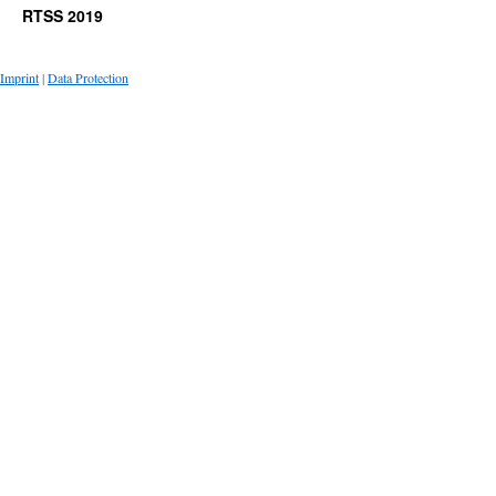
RTSS 2019
Imprint
|
Data Protection