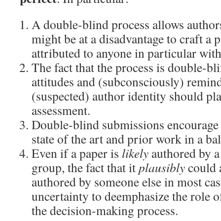
A double-blind process allows authors
might be at a disadvantage to craft a 
attributed to anyone in particular wit
The fact that the process is double-bl
attitudes and (subconsciously) remin
(suspected) author identity should pla
assessment.
Double-blind submissions encourage a
state of the art and prior work in a b
Even if a paper is
likely
authored by a 
group, the fact that it
plausibly
could 
authored by someone else in most cas
uncertainty to deemphasize the role of
the decision-making process.