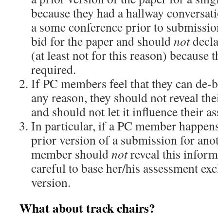
because they had a hallway conversati
a some conference prior to submission,
bid for the paper and should
not
declar
(at least not for this reason) because th
required.
If PC members feel that they can de-b
any reason, they should not reveal the
and should not let it influence their 
In particular, if a PC member happens
prior version of a submission for ano
member should
not
reveal this infor
careful to base her/his assessment exc
version.
What about track chairs?