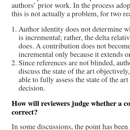
authors’ prior work. In the process ad
this is not actually a problem, for two r
Author identity does not determine w
is incremental; rather, the delta relativ
does. A contribution does not become
incremental only because it extends o
Since references are not blinded, aut
discuss the state of the art objectively
able to fully assess the state of the art
decision.
How will reviewers judge whether a co
correct?
In some discussions, the point has been r