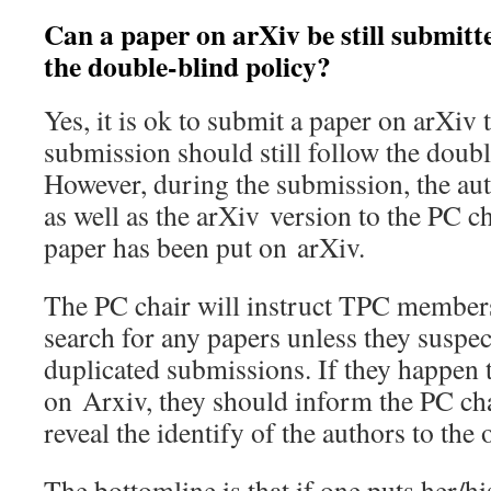
Can a paper on arXiv be still submitt
the double-blind policy?
Yes, it is ok to submit a paper on arXiv
submission should still follow the doubl
However, during the submission, the au
as well as the arXiv version to the PC ch
paper has been put on arXiv.
The PC chair will instruct TPC members 
search for any papers unless they suspec
duplicated submissions. If they happen 
on Arxiv, they should inform the PC cha
reveal the identify of the authors to th
The bottomline is that if one puts her/h