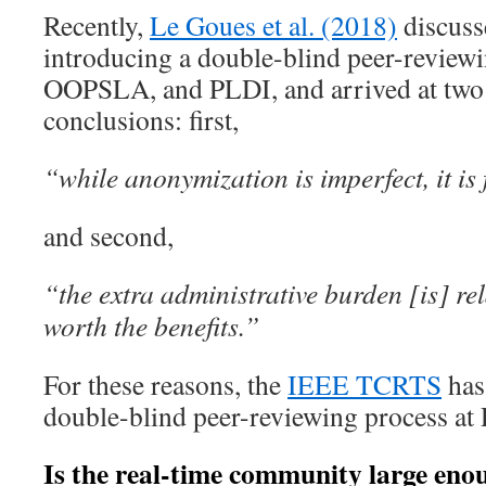
Recently,
Le Goues et al. (2018)
discusse
introducing a double-blind peer-review
OOPSLA, and PLDI, and arrived at two
conclusions: first,
“while anonymization is imperfect, it is f
and second,
“the extra administrative burden [is] re
worth the benefits.”
For these reasons, the
IEEE TCRTS
has
double-blind peer-reviewing process a
Is the real-time community large enou